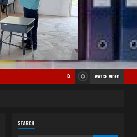
WATCH VIDEO
SEARCH