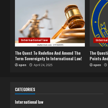
International law
Interna
The Quest To Redefine And Amend The
The Questi
Term Sovereignty In International Law!
Points And
open
April 24, 2025
open
CATEGORIES
International law