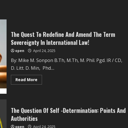
The Quest To Redefine And Amend The Term
Sovereignty In International Law!
open
April 24, 2025
By: Mike M. Sonpon B.Th, M.Th, M. Phil. Pgd. IR / CD,
D. Litt. D. Min, Phd....
Read
Read More
more
about
The
Quest
To
Redefine
And
The Question Of Self -Determination: Points And
Amend
The
Authorities
Term
Sovereignty
open
April 24, 2025
In