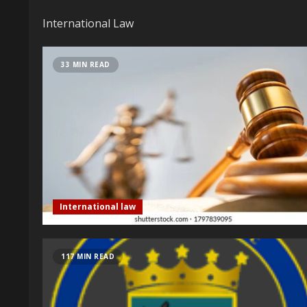
International Law
33 MIN READ
International law
117 MIN READ