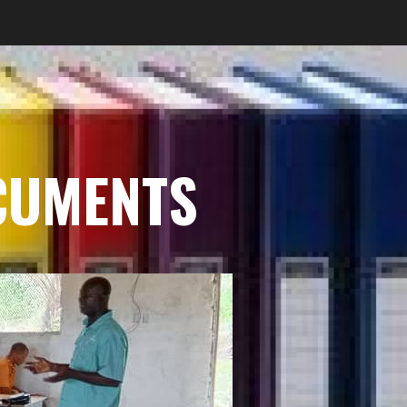
CUMENTS