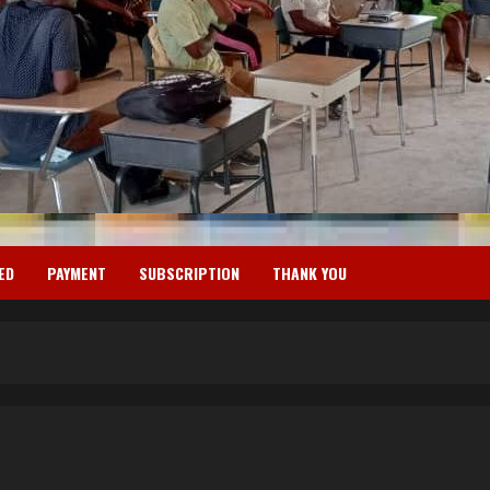
ED
PAYMENT
SUBSCRIPTION
THANK YOU