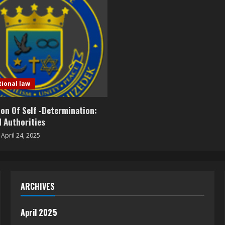
tional law
on Of Self -Determination:
 Authorities
April 24, 2025
ARCHIVES
April 2025