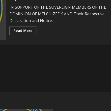
International
Law!
IN SUPPORT OF THE SOVEREIGN MEMBERS OF THE
DOMINION OF MELCHIZEDK AND Their Respective
Declaration and Notice...
Read
Read More
more
about
The
Question
Of
Self
-
Determination:
Points
And
Authorities