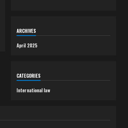
ARCHIVES
April 2025
CATEGORIES
International law