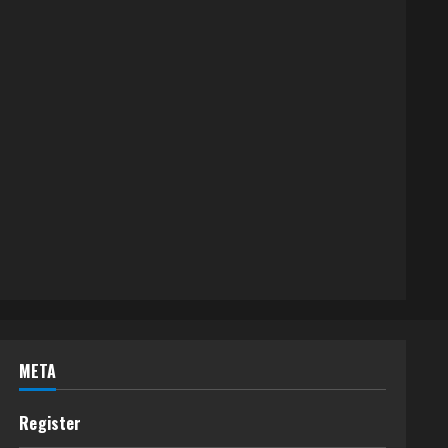
META
Register