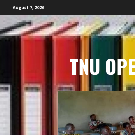
Skip
August 7, 2026
to
content
TNU OP