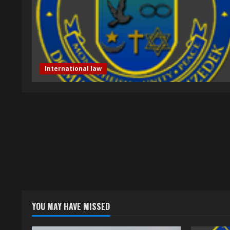
International law
YOU MAY HAVE MISSED