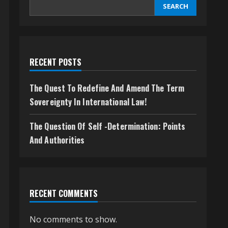
SEARCH
RECENT POSTS
The Quest To Redefine And Amend The Term
Sovereignty In International Law!
The Question Of Self -Determination: Points
And Authorities
RECENT COMMENTS
No comments to show.