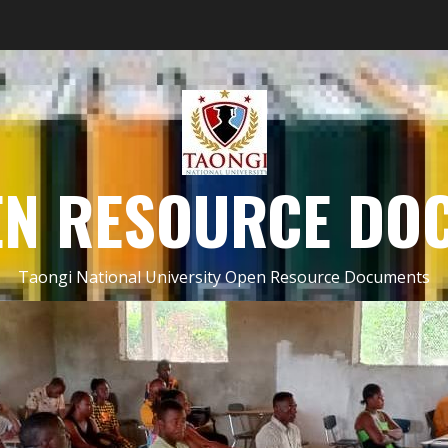
EN RESOURCE DO
Taongi National University Open Resource Documents