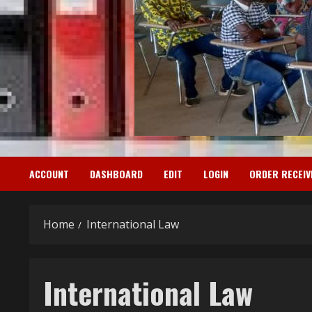
ACCOUNT
DASHBOARD
EDIT
LOGIN
ORDER RECEIV
Home
International Law
International Law